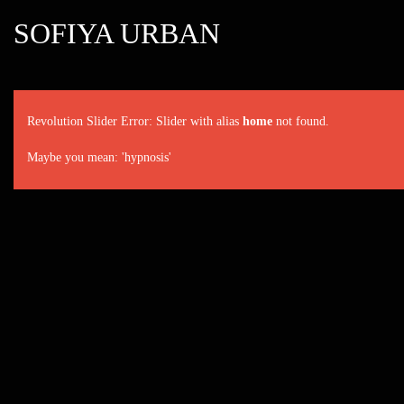
SOFIYA URBAN
Revolution Slider Error: Slider with alias
home
not found.
Maybe you mean: 'hypnosis'