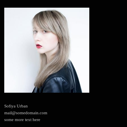
Sofiya Urban
mail@somedomain.com
some more text here