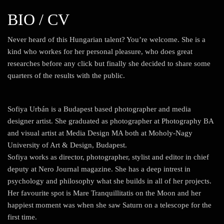
BIO / CV
Never heard of this Hungarian talent? You’re welcome. She is a
kind who workes for her personal pleasure, who does great
researches before any click but finally she decided to share some
quarters of the results with the public.
Sofiya Urbán is a Budapest based photographer and media
designer artist. She graduated as photographer at Photography BA
and visual artist at Media Design MA both at Moholy-Nagy
University of Art & Design, Budapest.
Sofiya works as director, photographer, stylist and editor in chief
deputy at Nero Journal magazine. She has a deep intrest in
psychology and philosophy what she builds in all of her projects.
Her favourite spot is Mare Tranquillitatis on the Moon and her
happiest moment was when she saw Saturn on a telescope for the
first time.