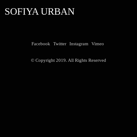
SOFIYA URBAN
Facebook
Twitter
Instagram
Vimeo
© Copyright 2019. All Rights Reserved